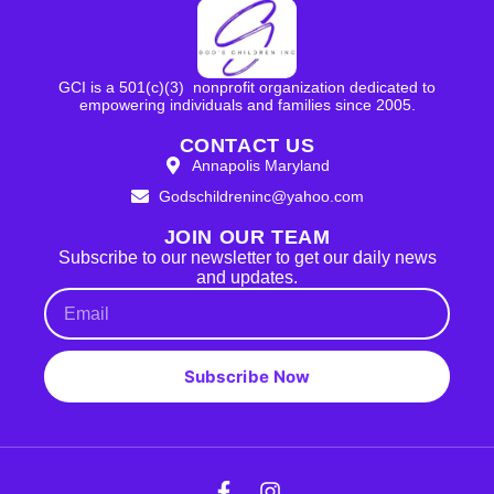
GCI is a 501(c)(3) nonprofit organization dedicated to
empowering individuals and families since 2005.
CONTACT US
Annapolis Maryland
Godschildreninc@yahoo.com
JOIN OUR TEAM
Subscribe to our newsletter to get our daily news
and updates.
Subscribe Now