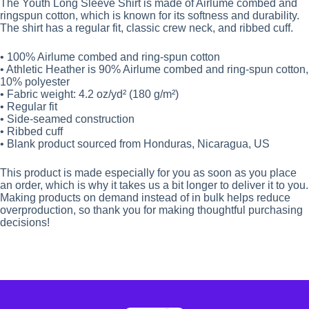
The Youth Long Sleeve Shirt is made of Airlume combed and
ringspun cotton, which is known for its softness and durability.
The shirt has a regular fit, classic crew neck, and ribbed cuff.
• 100% Airlume combed and ring-spun cotton
• Athletic Heather is 90% Airlume combed and ring-spun cotton,
10% polyester
• Fabric weight: 4.2 oz/yd² (180 g/m²)
• Regular fit
• Side-seamed construction
• Ribbed cuff
• Blank product sourced from Honduras, Nicaragua, US
This product is made especially for you as soon as you place
an order, which is why it takes us a bit longer to deliver it to you.
Making products on demand instead of in bulk helps reduce
overproduction, so thank you for making thoughtful purchasing
decisions!