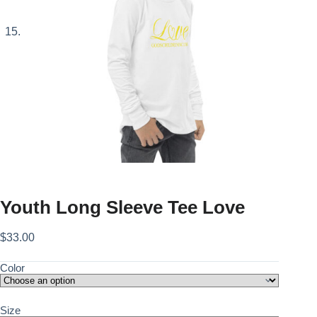
Youth Long Sleeve Tee Love
$
33.00
Color
Size