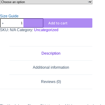
Size Guide
Add to cart
SKU:
N/A
Category:
Uncategorized
Description
Additional information
Reviews (0)