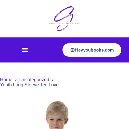
Heyyoubooks.com
Home
Uncategorized
Youth Long Sleeve Tee Love